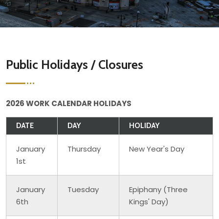
Public Holidays / Closures
2026 WORK CALENDAR HOLIDAYS
DATE
DAY
HOLIDAY
January
Thursday
New Year's Day
1st
January
Tuesday
Epiphany (Three
6th
Kings' Day)