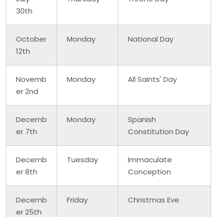
30th
October
Monday
National Day
12th
Novemb
Monday
All Saints' Day
er 2nd
Decemb
Monday
Spanish
er 7th
Constitution Day
Decemb
Tuesday
Immaculate
er 8th
Conception
Decemb
Friday
Christmas Eve
er 25th