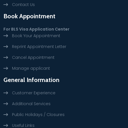
Contact Us
Book Appointment
For BLS Visa Application Center
Book Your Appointment
Reprint Appointment Letter
Cancel Appointment
Manage applicant
General Information
Customer Experience
Additional Services
Public Holidays / Closures
Useful Links