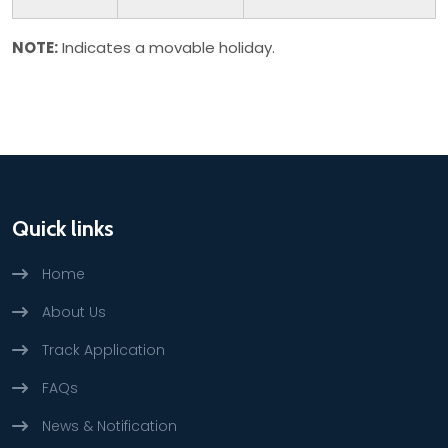
NOTE:
Indicates a movable holiday.
Quick links
Home
About Us
Track Application
FAQs
News & Notification