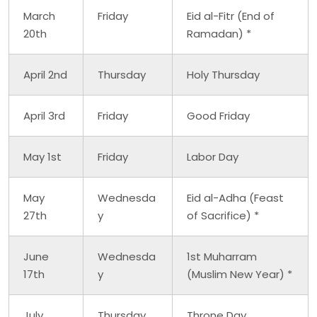
March
Friday
Eid al-Fitr (End of
20th
Ramadan) *
April 2nd
Thursday
Holy Thursday
April 3rd
Friday
Good Friday
May 1st
Friday
Labor Day
May
Wednesda
Eid al-Adha (Feast
27th
y
of Sacrifice) *
June
Wednesda
1st Muharram
17th
y
(Muslim New Year) *
July
Thursday
Throne Day