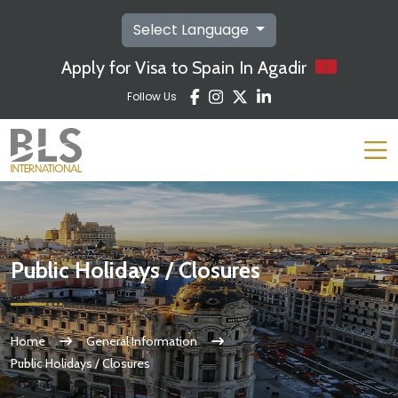
Select Language
Apply for Visa to Spain In Agadir
Follow Us
Public Holidays / Closures
Home
General Information
Public Holidays / Closures