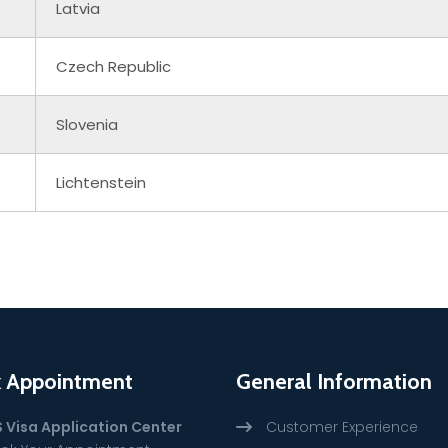
Latvia
Czech Republic
Slovenia
Lichtenstein
 Appointment
General Information
S Visa Application Center
Customer Experience