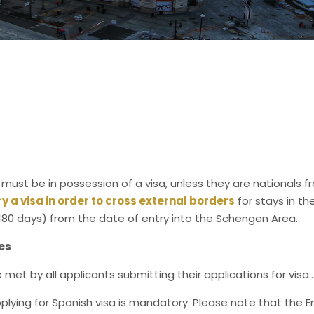
 must be in possession of a visa, unless they are nationals f
rry a visa in order to cross external borders
for stays in t
180 days) from the date of entry into the Schengen Area.
es
met by all applicants submitting their applications for visa..
plying for Spanish visa is mandatory. Please note that the 