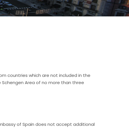
rom countries which are not included in the
he Schengen Area of no more than three
Embassy of Spain does not accept additional