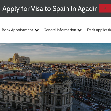
Apply for Visa to Spain In Agadir
Book Appointment
General Information
Track Applicati