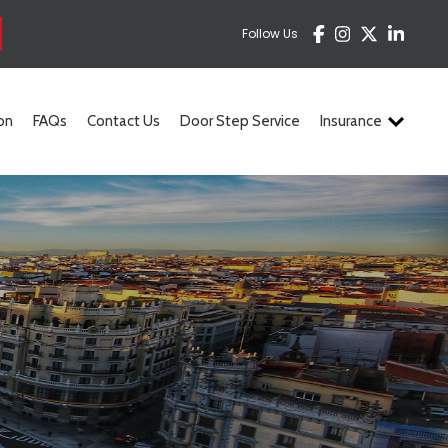
Follow Us
on
FAQs
Contact Us
Door Step Service
Insurance