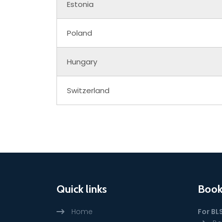
Estonia
Poland
Hungary
Switzerland
Quick links
Book
Home
For BL