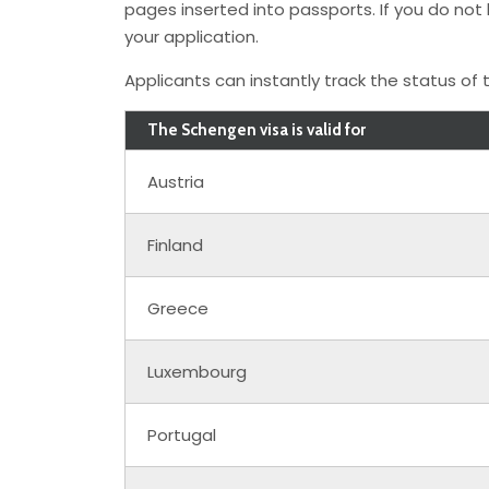
pages inserted into passports. If you do no
your application.
Applicants can instantly track the status of t
The Schengen visa is valid for
Austria
Finland
Greece
Luxembourg
Portugal