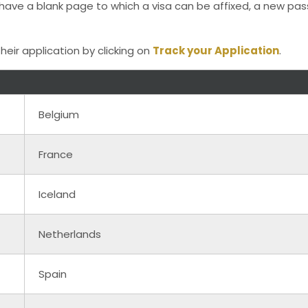
t have a blank page to which a visa can be affixed, a new p
heir application by clicking on
Track your Application
.
Belgium
France
Iceland
Netherlands
Spain