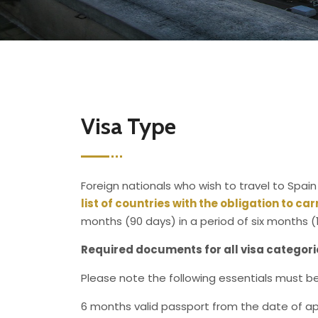
Visa Type
Foreign nationals who wish to travel to Spain
list of countries with the obligation to ca
months (90 days) in a period of six months (
Required documents for all visa categori
Please note the following essentials must be 
6 months valid passport from the date of ap