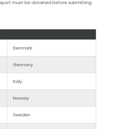
assport must be obtained before submitting
Denmark
Germany
Italy
Norway
Sweden