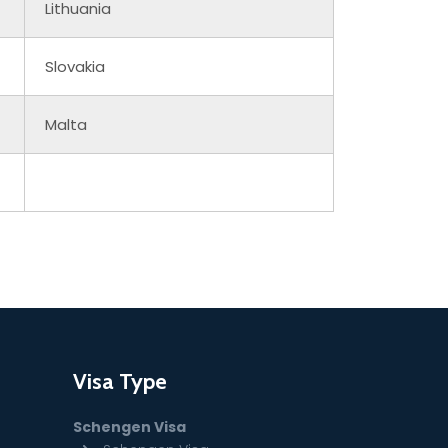
Lithuania
Slovakia
Malta
Visa Type
Schengen Visa