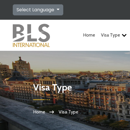
Select Language
Home
Visa Type
Visa Type
Home
Visa Type