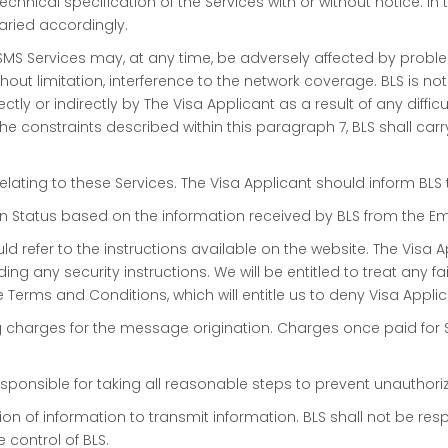
chnical specification of the Services with or without notice. In
aried accordingly.
SMS Services may, at any time, be adversely affected by probl
hout limitation, interference to the network coverage. BLS is not
ly or indirectly by The Visa Applicant as a result of any diffic
he constraints described within this paragraph 7, BLS shall car
relating to these Services. The Visa Applicant should inform BL
ion Status based on the information received by BLS from the Em
ld refer to the instructions available on the website. The Visa 
ing any security instructions. We will be entitled to treat any 
e Terms and Conditions, which will entitle us to deny Visa Appli
ng charges for the message origination. Charges once paid for 
e responsible for taking all reasonable steps to prevent unautho
on of information to transmit information. BLS shall not be res
control of BLS.