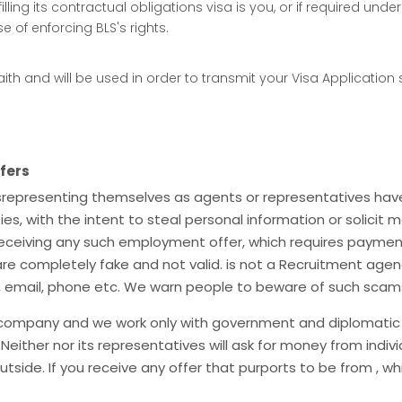
filling its contractual obligations visa is you, or if required un
 of enforcing BLS's rights.
ith and will be used in order to transmit your Visa Application
fers
misrepresenting themselves as agents or representatives ha
es, with the intent to steal personal information or solici
ceiving any such employment offer, which requires payment
are completely fake and not valid. is not a Recruitment agen
, email, phone etc. We warn people to beware of such scam
 company and we work only with government and diplomatic mi
 Neither nor its representatives will ask for money from indi
tside. If you receive any offer that purports to be from , w