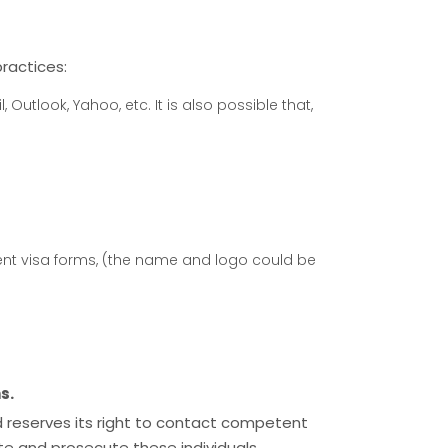
ractices:
Outlook, Yahoo, etc. It is also possible that,
t visa forms, (the name and logo could be
s.
 and reserves its right to contact competent
ate and prosecute these individuals.