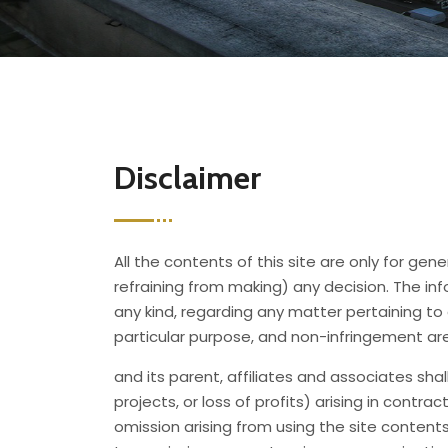
Disclaimer
All the contents of this site are only for ge
refraining from making) any decision. The info
any kind, regarding any matter pertaining to 
particular purpose, and non-infringement ar
and its parent, affiliates and associates sha
projects, or loss of profits) arising in contra
omission arising from using the site contents 