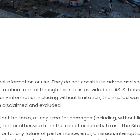
neral information or use. They do not constitute advice and s
rmation from or through this site is provided on "AS IS" basis
any information including without limitation, the implied warr
e disclaimed and excluded.
ll not be liable, at any time for damages (including, without 
ct, tort or otherwise from the use of or inability to use the Sit
or for any failure of performance, error, omission, interruptio