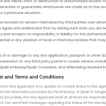
line failure, theft or destruction or unauthorized access to,
warranties or guarantees whatsoever are made as to the accu
to a particular situation.
ces located on servers maintained by third parties over whom
ou agree and understand that by visiting such sites you are b
nd accepts no responsibility or liability for the authenticity
tial or any violation of local or international laws that may 
 loss of or damage to any visa application, passport or other
ssession of, any third party postal or courier service, includ
ain Embassy/Spain Consulate; and while being returned by 
er and Terms and Conditions
d to Visa Applicants is to update on current status to the appl
n the information provided by the Embassy of Spain in Tangier
d accurately, the Visa Applicant shall at all times be responsi
can send text messages regarding the status of the Visa Appli