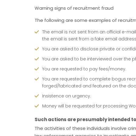
Warning signs of recruitment fraud
The following are some examples of recruitme
The email is not sent from an official e-mail
the email is sent from a fake email address
You are asked to disclose private or confid
You are asked to be interviewed over the 
You are requested to pay fees/money.
You are requested to complete bogus recr
forged/fabricated and featured on the doc
Insistence on urgency.
Money will be requested for processing Work 
Such actions are presumably intended to 
The activities of these individuals involve cr
law enforcement agencies to investigate and p