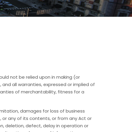
hould not be relied upon in making (or
, and all warranties, expressed or implied of
anties of merchantability, fitness for a
limitation, damages for loss of business
e, or any of its contents, or from any Act or
n, deletion, defect, delay in operation or