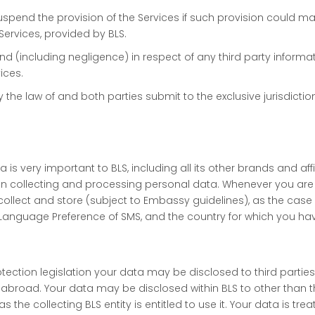
uspend the provision of the Services if such provision could mate
Services, provided by BLS.
y kind (including negligence) in respect of any third party infor
ices.
he law of and both parties submit to the exclusive jurisdictio
is very important to BLS, including all its other brands and affi
n collecting and processing personal data. Whenever you are i
llect and store (subject to Embassy guidelines), as the case m
Language Preference of SMS, and the country for which you have
ction legislation your data may be disclosed to third parties 
abroad. Your data may be disclosed within BLS to other than t
s the collecting BLS entity is entitled to use it. Your data is tr