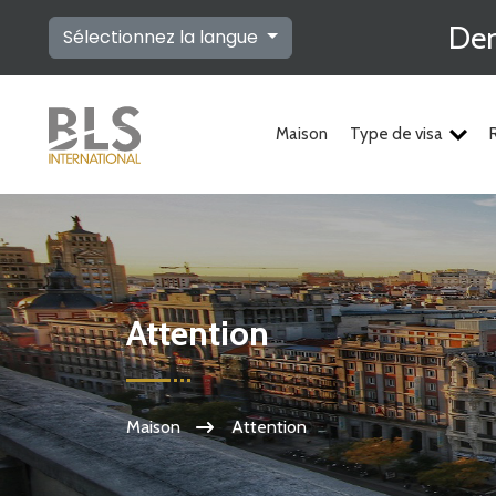
Dem
Sélectionnez la langue
Maison
Type de visa
Attention
Maison
Attention