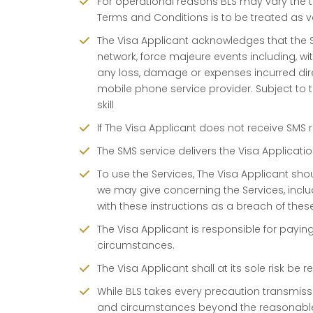
For operational reasons BLS may vary the te
Terms and Conditions is to be treated as v
The Visa Applicant acknowledges that the 
network, force majeure events including, wit
any loss, damage or expenses incurred direct
mobile phone service provider. Subject to t
skill
If The Visa Applicant does not receive SMS 
The SMS service delivers the Visa Applicat
To use the Services, The Visa Applicant shou
we may give concerning the Services, includ
with these instructions as a breach of thes
The Visa Applicant is responsible for payi
circumstances.
The Visa Applicant shall at its sole risk b
While BLS takes every precaution transmissi
and circumstances beyond the reasonable 