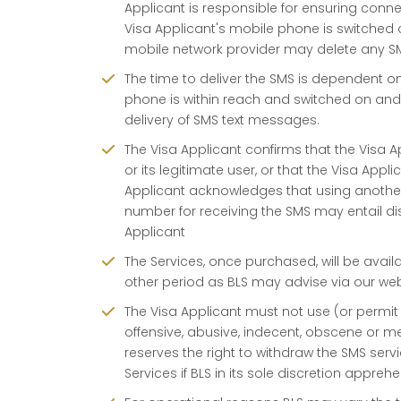
Applicant is responsible for ensuring conne
Visa Applicant's mobile phone is switched o
mobile network provider may delete any S
The time to deliver the SMS is dependent o
phone is within reach and switched on and
delivery of SMS text messages.
The Visa Applicant confirms that the Visa 
or its legitimate user, or that the Visa App
Applicant acknowledges that using anoth
number for receiving the SMS may entail disc
Applicant
The Services, once purchased, will be avail
other period as BLS may advise via our webs
The Visa Applicant must not use (or permit
offensive, abusive, indecent, obscene or me
reserves the right to withdraw the SMS serv
Services if BLS in its sole discretion appre