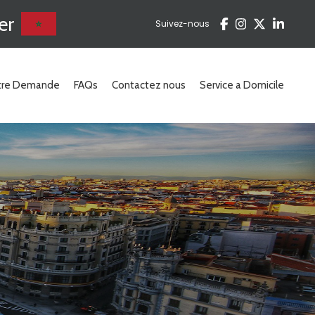
er
Suivez-nous
otre Demande
FAQs
Contactez nous
Service a Domicile