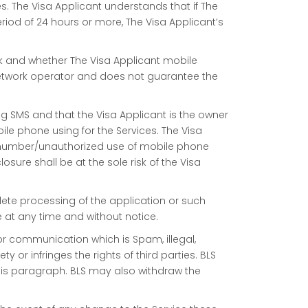
s. The Visa Applicant understands that if The
riod of 24 hours or more, The Visa Applicant’s
rk and whether The Visa Applicant mobile
network operator and does not guarantee the
g SMS and that the Visa Applicant is the owner
bile phone using for the Services. The Visa
 number/unauthorized use of mobile phone
osure shall be at the sole risk of the Visa
plete processing of the application or such
e at any time and without notice.
or communication which is Spam, illegal,
r infringes the rights of third parties. BLS
 this paragraph. BLS may also withdraw the