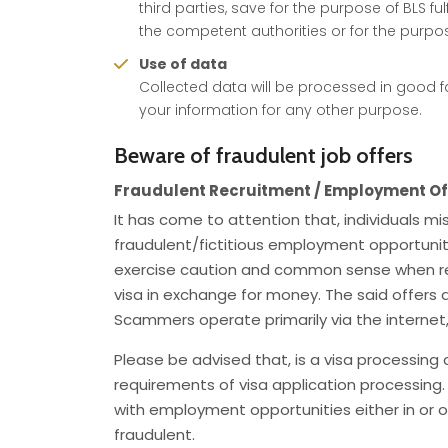
third parties, save for the purpose of BLS ful
the competent authorities or for the purpose
Use of data
Collected data will be processed in good fa
your information for any other purpose.
Beware of fraudulent job offers
Fraudulent Recruitment / Employment Of
It has come to attention that, individuals 
fraudulent/fictitious employment opportuniti
exercise caution and common sense when re
visa in exchange for money. The said offers 
Scammers operate primarily via the internet
Please be advised that, is a visa processing
requirements of visa application processing.
with employment opportunities either in or ou
fraudulent.