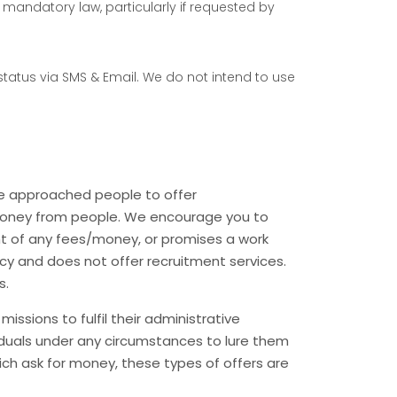
der mandatory law, particularly if requested by
 status via SMS & Email. We do not intend to use
ve approached people to offer
t money from people. We encourage you to
 of any fees/money, or promises a work
cy and does not offer recruitment services.
s.
ssions to fulfil their administrative
viduals under any circumstances to lure them
hich ask for money, these types of offers are