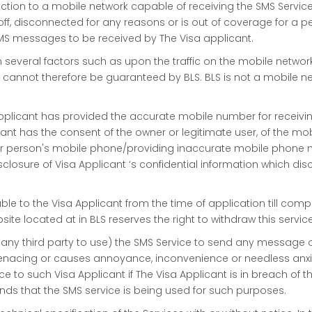
ction to a mobile network capable of receiving the SMS Service
ff, disconnected for any reasons or is out of coverage for a pe
MS messages to be received by The Visa applicant.
n several factors such as upon the traffic on the mobile netwo
 cannot therefore be guaranteed by BLS. BLS is not a mobile 
Applicant has provided the accurate mobile number for receivin
licant has the consent of the owner or legitimate user, of the mo
er person's mobile phone/providing inaccurate mobile phone
losure of Visa Applicant ‘s confidential information which discl
able to the Visa Applicant from the time of application till com
ite located at in BLS reserves the right to withdraw this servic
 any third party to use) the SMS Service to send any message 
nacing or causes annoyance, inconvenience or needless anxiety o
ice to such Visa Applicant if The Visa Applicant is in breach of
hends that the SMS service is being used for such purposes.