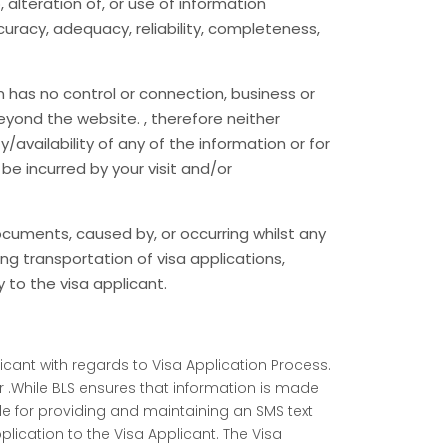
 alteration of, or use of information
racy, adequacy, reliability, completeness,
 has no control or connection, business or
eyond the website. , therefore neither
/availability of any of the information or for
be incurred by your visit and/or
 documents, caused by, or occurring whilst any
ing transportation of visa applications,
to the visa applicant.
icant with regards to Visa Application Process.
 .While BLS ensures that information is made
ble for providing and maintaining an SMS text
cation to the Visa Applicant. The Visa