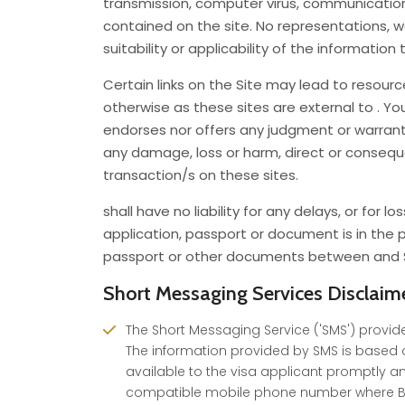
transmission, computer virus, communications 
contained on the site. No representations, 
suitability or applicability of the information 
Certain links on the Site may lead to resour
otherwise as these sites are external to . Y
endorses nor offers any judgment or warranty a
any damage, loss or harm, direct or consequen
transaction/s on these sites.
shall have no liability for any delays, or for
application, passport or document is in the po
passport or other documents between and Sp
Short Messaging Services Disclaim
The Short Messaging Service ('SMS') provide
The information provided by SMS is based o
available to the visa applicant promptly an
compatible mobile phone number where BLS 