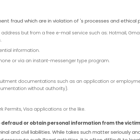
nt fraud which are in violation of 's processes and ethical p
 address but from a free e-mail service such as: Hotmail, Gmail, 
.
ential information.
phone or via an instant-messenger type program.
uitment documentations such as an application or employmen
umentation without authority).
Permits, Visa applications or the like.
defraud or obtain personal information from the victim
iminal and civil liabilities. While takes such matter seriously
rosecute such illegal activities, it is often difficult to loc