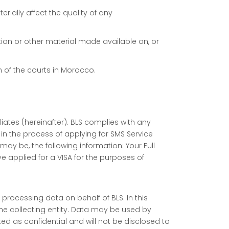
rially affect the quality of any
mation or other material made available on, or
n of the courts in Morocco.
liates (hereinafter). BLS complies with any
n the process of applying for SMS Service
ay be, the following information: Your Full
 applied for a VISA for the purposes of
processing data on behalf of BLS. In this
he collecting entity. Data may be used by
eated as confidential and will not be disclosed to