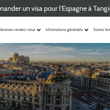
ander un visa pour l'Espagne à Tangi
Réservez rendez-vous
informations générales
Suivez V