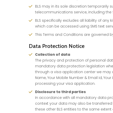
BLS may in its sole discretion temporarily s
telecommunications service, including the 
BLS specifically excludes all liability of an
which can be accessed using SMS text serv
This Terms and Conditions are governed by t
Data Protection Notice
Collection of data
The privacy and protection of personal data 
mandatory data protection legislation whe
through a visa application center we may co
Name, Your Mobile Number & Email id, Your 
processing your visa application.
Disclosure to third parties
In accordance with all mandatory data prote
context your data may also be transferred 
these other BLS entities to the same extent a