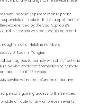
 the event of any change to the Service these
ems with The Visa Applicant mobile phone
 responsible or liable to The Visa Applicant for
ulties experienced by the Visa Applicant‘s
ry out the services with reasonable care and
S through email or Helpline numbers.
bassy of Spain in Tangier.
Applicant agrees to comply with all instructions
failure by Visa Applicant themselves to comply
cant access to the Services.
SMS service will not be refunded under any
rized persons gaining access to the Services.
ponsible or liable for any unforeseen events