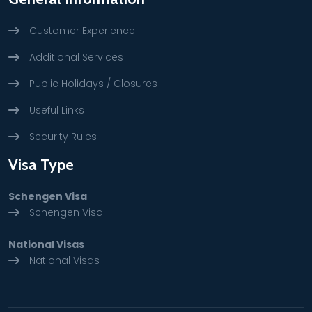
Customer Experience
Additional Services
Public Holidays / Closures
Useful Links
Security Rules
Visa Type
Schengen Visa
Schengen Visa
National Visas
National Visas