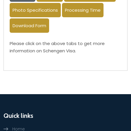
Photo Specifications
Processing Time
Download Form
Please click on the above tabs to get more
information on Schengen Visa.
Quick links
Home