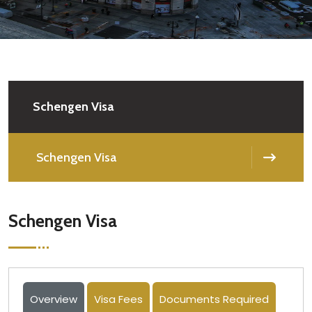
Schengen Visa
Schengen Visa
Schengen Visa
Overview
Visa Fees
Documents Required