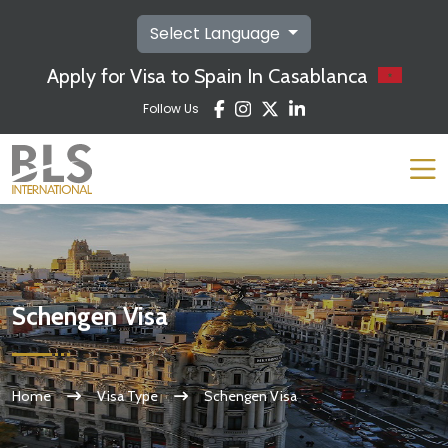
Select Language
Apply for Visa to Spain In Casablanca
Follow Us
Schengen Visa
Home
Visa Type
Schengen Visa