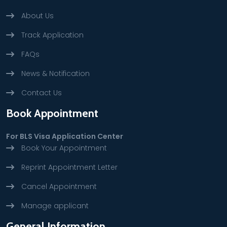
About Us
Track Application
FAQs
News & Notification
Contact Us
Book Appointment
For BLS Visa Application Center
Book Your Appointment
Reprint Appointment Letter
Cancel Appointment
Manage applicant
General Information