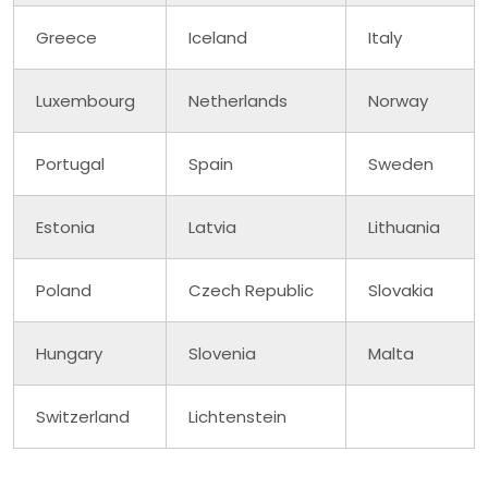
Greece
Iceland
Italy
Luxembourg
Netherlands
Norway
Portugal
Spain
Sweden
Estonia
Latvia
Lithuania
Poland
Czech Republic
Slovakia
Hungary
Slovenia
Malta
Switzerland
Lichtenstein