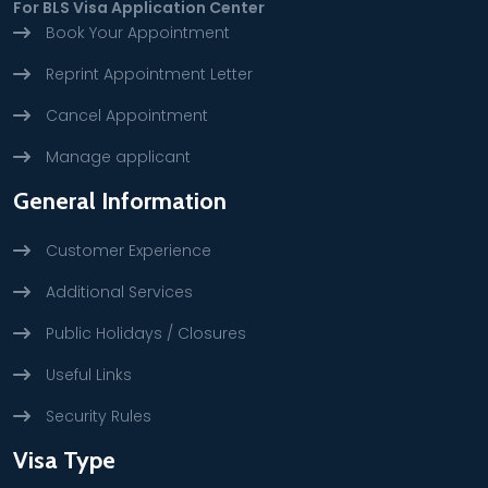
For BLS Visa Application Center
Book Your Appointment
Reprint Appointment Letter
Cancel Appointment
Manage applicant
General Information
Customer Experience
Additional Services
Public Holidays / Closures
Useful Links
Security Rules
Visa Type