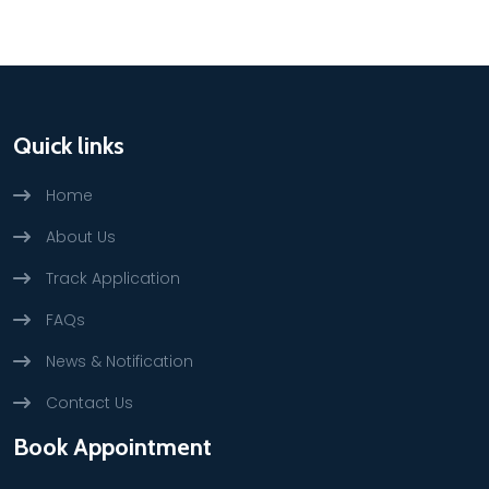
Quick links
Home
About Us
Track Application
FAQs
News & Notification
Contact Us
Book Appointment