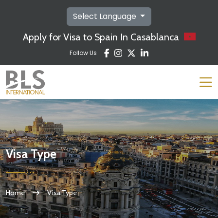
Select Language
Apply for Visa to Spain In Casablanca
Follow Us
Visa Type
Home
Visa Type