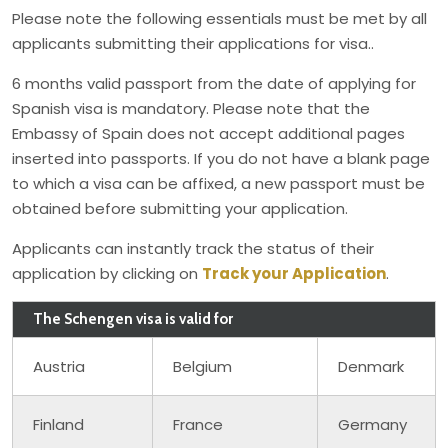
Please note the following essentials must be met by all
applicants submitting their applications for visa..
6 months valid passport from the date of applying for
Spanish visa is mandatory. Please note that the
Embassy of Spain does not accept additional pages
inserted into passports. If you do not have a blank page
to which a visa can be affixed, a new passport must be
obtained before submitting your application.
Applicants can instantly track the status of their
application by clicking on
Track your Application
.
The Schengen visa is valid for
Austria
Belgium
Denmark
Finland
France
Germany