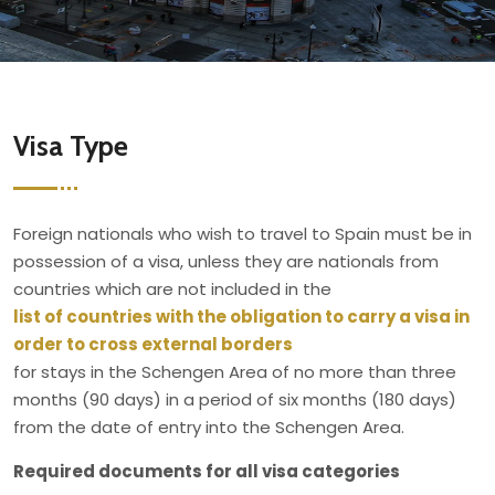
Visa Type
Foreign nationals who wish to travel to Spain must be in
possession of a visa, unless they are nationals from
countries which are not included in the
list of countries with the obligation to carry a visa in
order to cross external borders
for stays in the Schengen Area of no more than three
months (90 days) in a period of six months (180 days)
from the date of entry into the Schengen Area.
Required documents for all visa categories