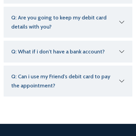
Q: Are you going to keep my debit card
details with you?
Q: What if i don't have a bank account?
Q: Can i use my Friend's debit card to pay
the appointment?