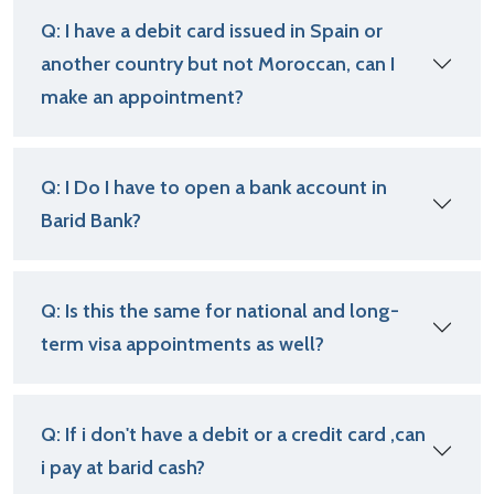
Q: I have a debit card issued in Spain or
another country but not Moroccan, can I
make an appointment?
Q: I Do I have to open a bank account in
Barid Bank?
Q: Is this the same for national and long-
term visa appointments as well?
Q: If i don't have a debit or a credit card ,can
i pay at barid cash?