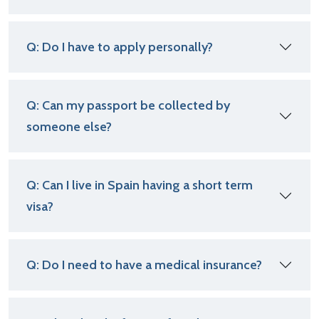
Q: Do I have to apply personally?
Q: Can my passport be collected by
someone else?
Q: Can I live in Spain having a short term
visa?
Q: Do I need to have a medical insurance?