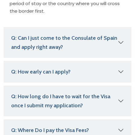
period of stay or the country where you will cross
the border first.
Q: Can I just come to the Consulate of Spain
and apply right away?
Q: How early can I apply?
Q: How long do I have to wait for the Visa
once I submit my application?
Q: Where Do I pay the Visa Fees?