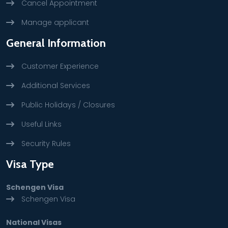
Cancel Appointment
Manage applicant
General Information
Customer Experience
Additional Services
Public Holidays / Closures
Useful Links
Security Rules
Visa Type
Schengen Visa
Schengen Visa
National Visas