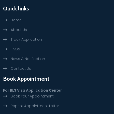
Quick links
Home
About Us
Track Application
FAQs
News & Notification
Contact Us
Book Appointment
For BLS Visa Application Center
Book Your Appointment
Reprint Appointment Letter