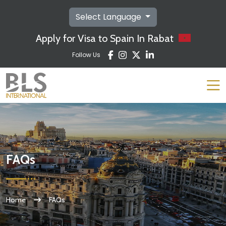
Select Language
Apply for Visa to Spain In Rabat
Follow Us
FAQs
Home
FAQs