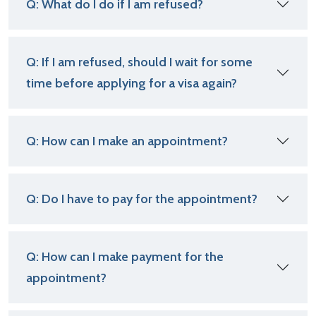
Q: What do I do if I am refused?
Q: If I am refused, should I wait for some
time before applying for a visa again?
Q: How can I make an appointment?
Q: Do I have to pay for the appointment?
Q: How can I make payment for the
appointment?