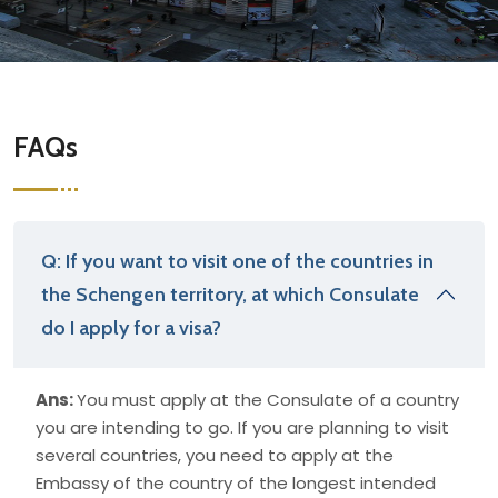
FAQs
Q: If you want to visit one of the countries in
the Schengen territory, at which Consulate
do I apply for a visa?
Ans:
You must apply at the Consulate of a country
you are intending to go. If you are planning to visit
several countries, you need to apply at the
Embassy of the country of the longest intended