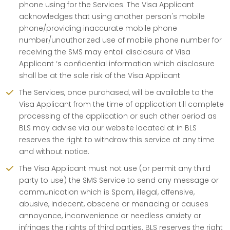
phone using for the Services. The Visa Applicant
acknowledges that using another person's mobile
phone/providing inaccurate mobile phone
number/unauthorized use of mobile phone number for
receiving the SMS may entail disclosure of Visa
Applicant ‘s confidential information which disclosure
shall be at the sole risk of the Visa Applicant
The Services, once purchased, will be available to the
Visa Applicant from the time of application till complete
processing of the application or such other period as
BLS may advise via our website located at in BLS
reserves the right to withdraw this service at any time
and without notice.
The Visa Applicant must not use (or permit any third
party to use) the SMS Service to send any message or
communication which is Spam, illegal, offensive,
abusive, indecent, obscene or menacing or causes
annoyance, inconvenience or needless anxiety or
infringes the rights of third parties. BLS reserves the right