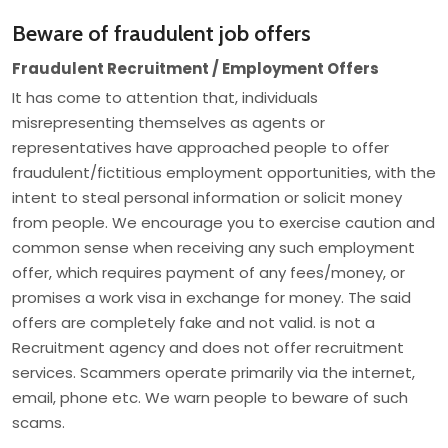
Beware of fraudulent job offers
Fraudulent Recruitment / Employment Offers
It has come to attention that, individuals
misrepresenting themselves as agents or
representatives have approached people to offer
fraudulent/fictitious employment opportunities, with the
intent to steal personal information or solicit money
from people. We encourage you to exercise caution and
common sense when receiving any such employment
offer, which requires payment of any fees/money, or
promises a work visa in exchange for money. The said
offers are completely fake and not valid. is not a
Recruitment agency and does not offer recruitment
services. Scammers operate primarily via the internet,
email, phone etc. We warn people to beware of such
scams.