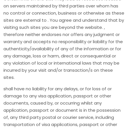
on servers maintained by third parties over whom has
no control or connection, business or otherwise as these
sites are external to . You agree and understand that by
visiting such sites you are beyond the website. ,
therefore neither endorses nor offers any judgment or
warranty and accepts no responsibility or liability for the
authenticity/availability of any of the information or for
any damage, loss or harm, direct or consequential or
any violation of local or international laws that may be
incurred by your visit and/or transaction/s on these
sites.
shall have no liability for any delays, or for loss of or
damage to any visa application, passport or other
documents, caused by, or occurring whilst any
application, passport or document is in the possession
of, any third party postal or courier service, including
transportation of visa applications, passport or other