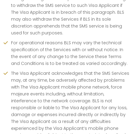
to withdraw the SMS service to such Visa Applicant if
The Visa Applicant is in breach of this paragraph. BLS
may also withdraw the Services if BLS in its sole
discretion apprehends that the SMS service is being
used for such purposes.
For operational reasons BLS may vary the technical
specification of the Services with or without notice. In
the event of any change to the Service these Terms
and Conditions is to be treated as varied accordingly.
The Visa Applicant acknowledges that the SMS Services
may, at any time, be adversely affected by problems
with The Visa Applicant mobile phone network, force
majeure events including, without limitation,
interference to the network coverage. BLS is not
responsible or liable to The Visa Applicant for any loss,
damage or expenses incurred directly or indirectly by
The Visa Applicant as a result of any difficulties
experienced by the Visa Applicant‘s mobile phone