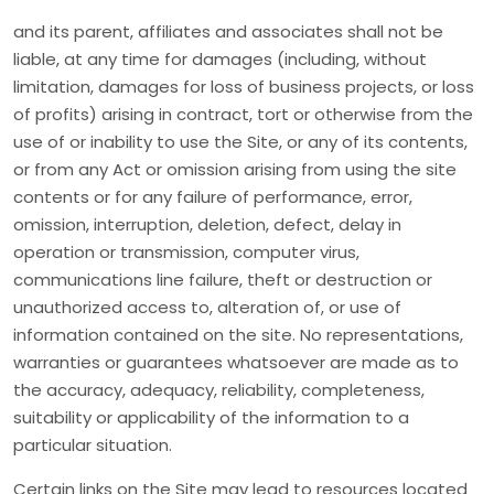
and its parent, affiliates and associates shall not be
liable, at any time for damages (including, without
limitation, damages for loss of business projects, or loss
of profits) arising in contract, tort or otherwise from the
use of or inability to use the Site, or any of its contents,
or from any Act or omission arising from using the site
contents or for any failure of performance, error,
omission, interruption, deletion, defect, delay in
operation or transmission, computer virus,
communications line failure, theft or destruction or
unauthorized access to, alteration of, or use of
information contained on the site. No representations,
warranties or guarantees whatsoever are made as to
the accuracy, adequacy, reliability, completeness,
suitability or applicability of the information to a
particular situation.
Certain links on the Site may lead to resources located