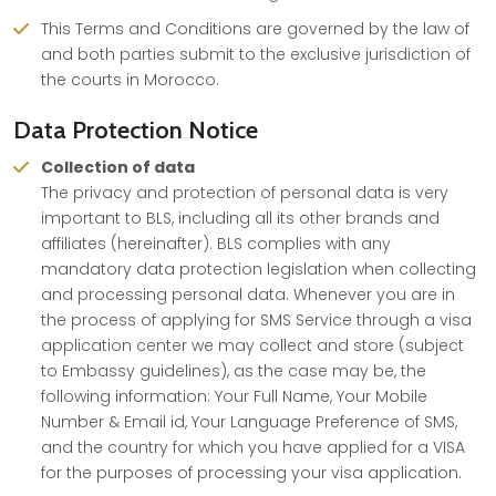
This Terms and Conditions are governed by the law of
and both parties submit to the exclusive jurisdiction of
the courts in Morocco.
Data Protection Notice
Collection of data
The privacy and protection of personal data is very
important to BLS, including all its other brands and
affiliates (hereinafter). BLS complies with any
mandatory data protection legislation when collecting
and processing personal data. Whenever you are in
the process of applying for SMS Service through a visa
application center we may collect and store (subject
to Embassy guidelines), as the case may be, the
following information: Your Full Name, Your Mobile
Number & Email id, Your Language Preference of SMS,
and the country for which you have applied for a VISA
for the purposes of processing your visa application.