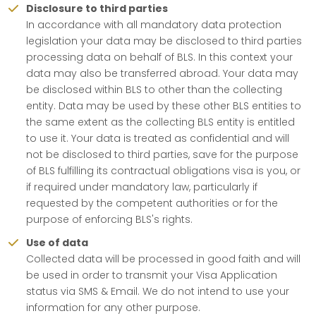
Disclosure to third parties
In accordance with all mandatory data protection
legislation your data may be disclosed to third parties
processing data on behalf of BLS. In this context your
data may also be transferred abroad. Your data may
be disclosed within BLS to other than the collecting
entity. Data may be used by these other BLS entities to
the same extent as the collecting BLS entity is entitled
to use it. Your data is treated as confidential and will
not be disclosed to third parties, save for the purpose
of BLS fulfilling its contractual obligations visa is you, or
if required under mandatory law, particularly if
requested by the competent authorities or for the
purpose of enforcing BLS's rights.
Use of data
Collected data will be processed in good faith and will
be used in order to transmit your Visa Application
status via SMS & Email. We do not intend to use your
information for any other purpose.