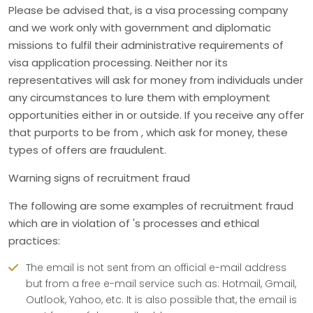
Please be advised that, is a visa processing company
and we work only with government and diplomatic
missions to fulfil their administrative requirements of
visa application processing. Neither nor its
representatives will ask for money from individuals under
any circumstances to lure them with employment
opportunities either in or outside. If you receive any offer
that purports to be from , which ask for money, these
types of offers are fraudulent.
Warning signs of recruitment fraud
The following are some examples of recruitment fraud
which are in violation of 's processes and ethical
practices:
The email is not sent from an official e-mail address
but from a free e-mail service such as: Hotmail, Gmail,
Outlook, Yahoo, etc. It is also possible that, the email is