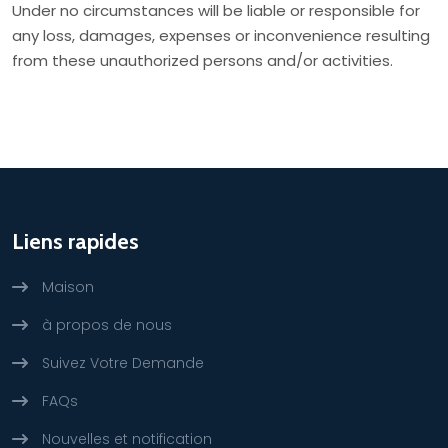
Under no circumstances will be liable or responsible for
any loss, damages, expenses or inconvenience resulting
from these unauthorized persons and/or activities.
Liens rapides
Maison
à propos de nous
Suivez Votre Demande
FAQs
Nouvelles et notification