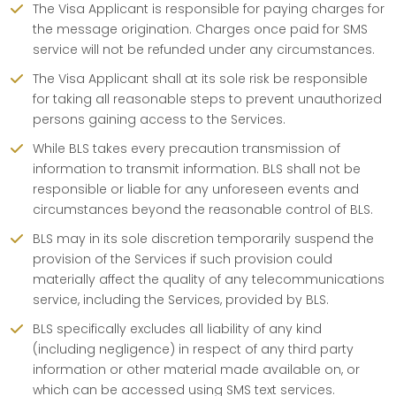
The Visa Applicant is responsible for paying charges for
the message origination. Charges once paid for SMS
service will not be refunded under any circumstances.
The Visa Applicant shall at its sole risk be responsible
for taking all reasonable steps to prevent unauthorized
persons gaining access to the Services.
While BLS takes every precaution transmission of
information to transmit information. BLS shall not be
responsible or liable for any unforeseen events and
circumstances beyond the reasonable control of BLS.
BLS may in its sole discretion temporarily suspend the
provision of the Services if such provision could
materially affect the quality of any telecommunications
service, including the Services, provided by BLS.
BLS specifically excludes all liability of any kind
(including negligence) in respect of any third party
information or other material made available on, or
which can be accessed using SMS text services.