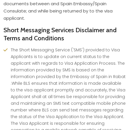
documents between and Spain Embassy/Spain
Consulate; and while being returned by to the visa
applicant.
Short Messaging Services Disclaimer and
Terms and Conditions
The Short Messaging Service ('SMS') provided to Visa
Applicants is to update on current status to the
applicant with regards to Visa Application Process. The
information provided by SMS is based on the
information provided by the Embassy of Spain in Rabat
.While BLS ensures that information is made available
to the visa applicant promptly and accurately, the Visa
Applicant shall at all times be responsible for providing
and maintaining an SMS text compatible mobile phone
number where BLS can send text messages regarding
the status of the Visa Application to the Visa Applicant.
The Visa Applicant is responsible for ensuring