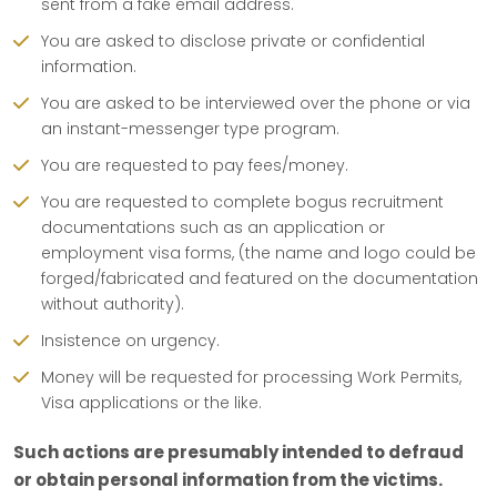
sent from a fake email address.
You are asked to disclose private or confidential
information.
You are asked to be interviewed over the phone or via
an instant-messenger type program.
You are requested to pay fees/money.
You are requested to complete bogus recruitment
documentations such as an application or
employment visa forms, (the name and logo could be
forged/fabricated and featured on the documentation
without authority).
Insistence on urgency.
Money will be requested for processing Work Permits,
Visa applications or the like.
Such actions are presumably intended to defraud
or obtain personal information from the victims.