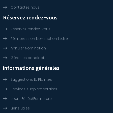
Contactez nous
Réservez rendez-vous
Réservez rendez-vous
Réimpression Nomination Lettre
Annuler Nomination
Gérer les candidats
informations générales
Suggestions Et Plaintes
Services supplémentaires
Jours Fériés/Fermeture
Liens utiles