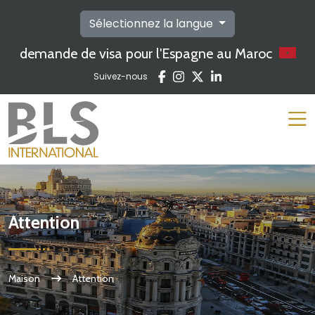
Sélectionnez la langue
demande de visa pour l'Espagne au Maroc
Suivez-nous
Attention
Maison
Attention