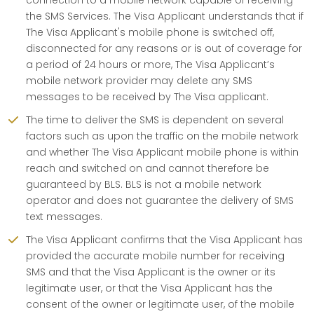
connection to a mobile network capable of receiving
the SMS Services. The Visa Applicant understands that if
The Visa Applicant's mobile phone is switched off,
disconnected for any reasons or is out of coverage for
a period of 24 hours or more, The Visa Applicant’s
mobile network provider may delete any SMS
messages to be received by The Visa applicant.
The time to deliver the SMS is dependent on several
factors such as upon the traffic on the mobile network
and whether The Visa Applicant mobile phone is within
reach and switched on and cannot therefore be
guaranteed by BLS. BLS is not a mobile network
operator and does not guarantee the delivery of SMS
text messages.
The Visa Applicant confirms that the Visa Applicant has
provided the accurate mobile number for receiving
SMS and that the Visa Applicant is the owner or its
legitimate user, or that the Visa Applicant has the
consent of the owner or legitimate user, of the mobile