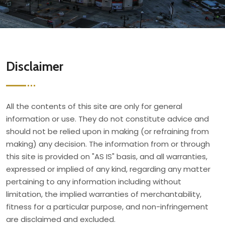
Disclaimer
All the contents of this site are only for general
information or use. They do not constitute advice and
should not be relied upon in making (or refraining from
making) any decision. The information from or through
this site is provided on "AS IS" basis, and all warranties,
expressed or implied of any kind, regarding any matter
pertaining to any information including without
limitation, the implied warranties of merchantability,
fitness for a particular purpose, and non-infringement
are disclaimed and excluded.