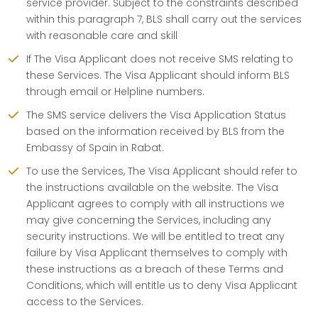
service provider. Subject to the constraints described
within this paragraph 7, BLS shall carry out the services
with reasonable care and skill
If The Visa Applicant does not receive SMS relating to
these Services. The Visa Applicant should inform BLS
through email or Helpline numbers.
The SMS service delivers the Visa Application Status
based on the information received by BLS from the
Embassy of Spain in Rabat.
To use the Services, The Visa Applicant should refer to
the instructions available on the website. The Visa
Applicant agrees to comply with all instructions we
may give concerning the Services, including any
security instructions. We will be entitled to treat any
failure by Visa Applicant themselves to comply with
these instructions as a breach of these Terms and
Conditions, which will entitle us to deny Visa Applicant
access to the Services.