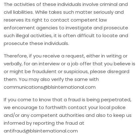
The activities of these individuals involve criminal and
civil liabilities. While takes such matter seriously and
reserves its right to contact competent law
enforcement agencies to investigate and prosecute
such illegal activities, it is often difficult to locate and
prosecute these individuals.
Therefore, if you receive a request, either in writing or
verbally, for an interview or a job offer that you believe is
or might be fraudulent or suspicious, please disregard
them. You may also verify the same with
communications@blsinternational.com
If you come to know that a fraud is being perpetrated,
we encourage to forthwith contact your local police
and/or any competent authorities and also to keep us
informed by reporting the fraud at
antifraud@blsinternational.com